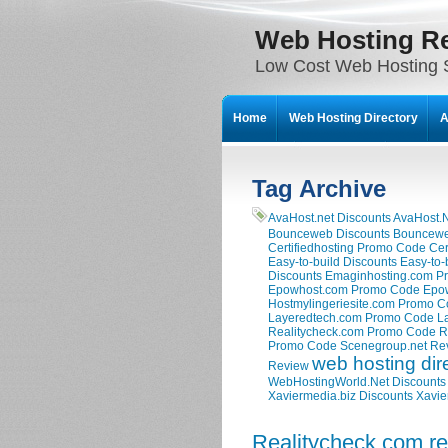
Web Hosting R
Low Cost Web Hosting S
Home
Web Hosting Directory
A
Tag Archive
AvaHost.net Discounts
AvaHost.
Bounceweb Discounts
Bouncewe
Certifiedhosting Promo Code
Cer
Easy-to-build Discounts
Easy-to-
Discounts
Emaginhosting.com P
Epowhost.com Promo Code
Epo
Hostmylingeriesite.com Promo 
Layeredtech.com Promo Code
L
Realitycheck.com Promo Code
R
Promo Code
Scenegroup.net Re
web hosting dir
Review
WebHostingWorld.Net Discounts
Xaviermedia.biz Discounts
Xavie
Realitycheck.com r