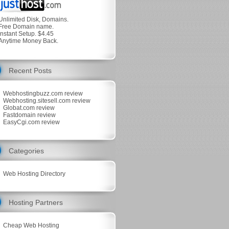
Unlimited Disk, Domains.
Free Domain name.
Instant Setup. $4.45
Anytime Money Back.
Recent Posts
Webhostingbuzz.com review
Webhosting.sitesell.com review
Globat.com review
Fastdomain review
EasyCgi.com review
Categories
Web Hosting Directory
Hosting Partners
Cheap Web Hosting