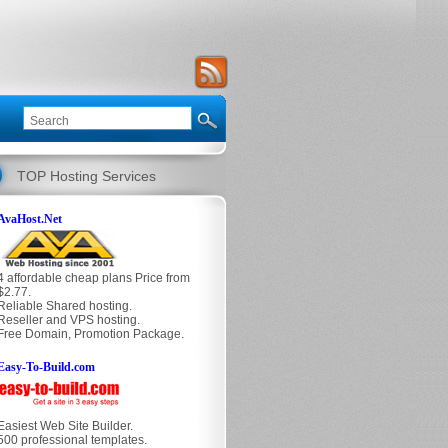
TOP Hosting Services
AvaHost.Net
4 affordable cheap plans Price from
$2.77.
Reliable Shared hosting.
Reseller and VPS hosting.
Free Domain, Promotion Package.
Easy-To-Build.com
Easiest Web Site Builder.
500 professional templates.