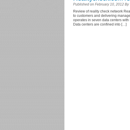
Published on February 10, 2012 By
Review of reality check network Real
to customers and delivering managed
operates in seven data centers with
Data centers are confined into […]