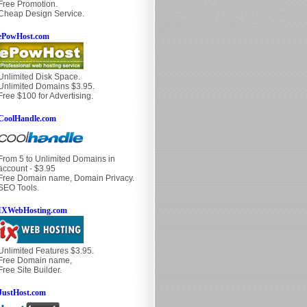
Free Promotion.
Cheap Design Service.
ePowHost.com
Unlimited Disk Space.
Unlimited Domains $3.95.
Free $100 for Advertising.
CoolHandle.com
From 5 to Unlimited Domains in
account - $3.95
Free Domain name, Domain Privacy.
SEO Tools.
IXWebHosting.com
Unlimited Features $3.95.
Free Domain name,
Free Site Builder.
JustHost.com