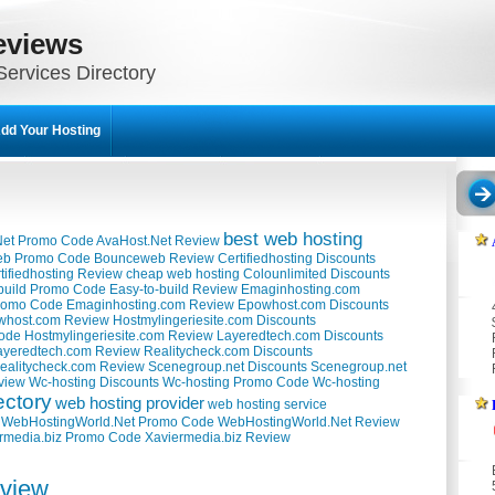
eviews
ervices Directory
dd Your Hosting
best web hosting
Net Promo Code
AvaHost.Net Review
b Promo Code
Bounceweb Review
Certifiedhosting Discounts
tifiedhosting Review
cheap web hosting
Colounlimited Discounts
build Promo Code
Easy-to-build Review
Emaginhosting.com
romo Code
Emaginhosting.com Review
Epowhost.com Discounts
whost.com Review
Hostmylingeriesite.com Discounts
Code
Hostmylingeriesite.com Review
Layeredtech.com Discounts
ayeredtech.com Review
Realitycheck.com Discounts
ealitycheck.com Review
Scenegroup.net Discounts
Scenegroup.net
view
Wc-hosting Discounts
Wc-hosting Promo Code
Wc-hosting
ectory
web hosting provider
web hosting service
WebHostingWorld.Net Promo Code
WebHostingWorld.Net Review
rmedia.biz Promo Code
Xaviermedia.biz Review
eview