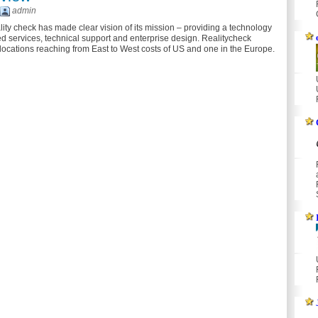
admin
ity check has made clear vision of its mission – providing a technology
 services, technical support and enterprise design. Realitycheck
 locations reaching from East to West costs of US and one in the Europe.