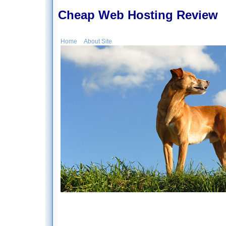
Cheap Web Hosting Review
Home
About Site