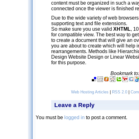
content must be organized in such a way 
connected once the viewer is finished r
Due to the wide variety of web browsers a
supporting text and file extensions.
So make sure you use valid
XHTML
, 1
for compatible view. The best way to get a
to create a document that will give an ov
you are about to create which will help 
rearrangements. Methods like Hierarchic
Design Website Design or Linear Webs
for this purpose.
Bookmark to
Web Hosting Articles
|
RSS 2.0
|
Com
Leave a Reply
You must be
logged in
to post a comment.