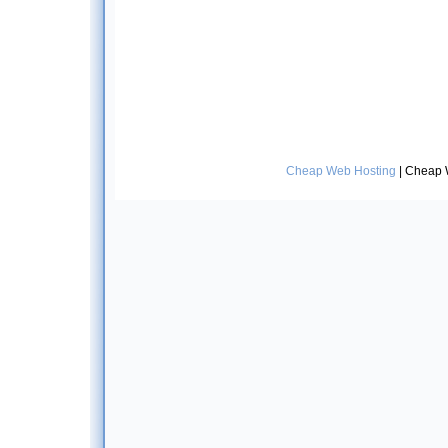
Cheap Web Hosting
| Cheap 