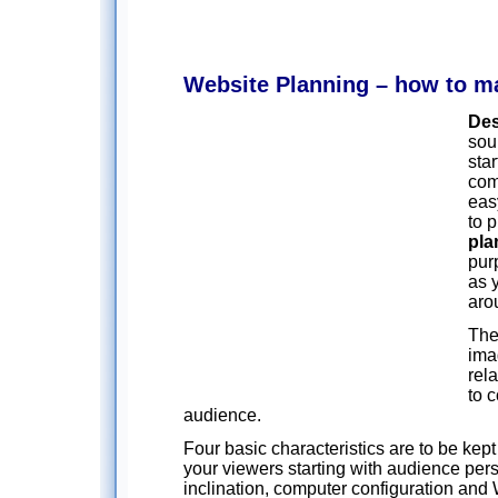
Website Planning – how to ma
Des
sou
sta
com
eas
to 
pla
pur
as 
arou
The
ima
rel
to 
audience.
Four basic characteristics are to be kep
your viewers starting with audience pers
inclination, computer configuration an