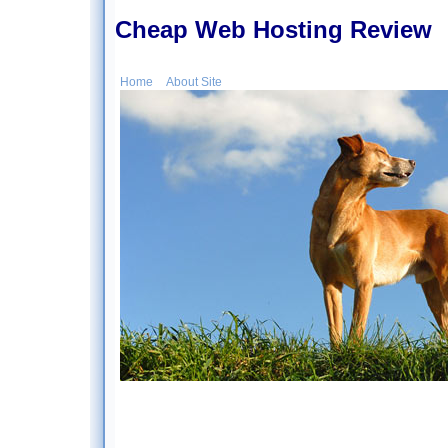
Cheap Web Hosting Review
Home
About Site