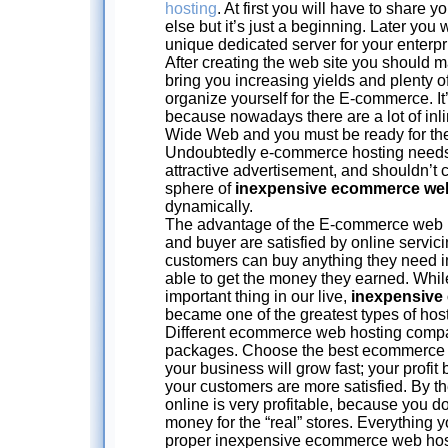
hosting
. At first you will have to share
else but it’s just a beginning. Later you 
unique dedicated server for your enterpr
After creating the web site you should mak
bring you increasing yields and plenty of 
organize yourself for the E-commerce. It’
because nowadays there are a lot of inl
Wide Web and you must be ready for the
Undoubtedly e-commerce hosting needs 
attractive advertisement, and shouldn’
sphere of
inexpensive ecommerce we
dynamically.
The advantage of the E-commerce web ho
and buyer are satisfied by online servi
customers can buy anything they need i
able to get the money they earned. Wh
important thing in our live,
inexpensive
became one of the greatest types of host
Different ecommerce web hosting compan
packages. Choose the best ecommerce we
your business will grow fast; your profi
your customers are more satisfied. By t
online is very profitable, because you d
money for the “real” stores. Everything 
proper inexpensive ecommerce web host