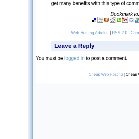
get many benefits with this type of com
Bookmark to
Web Hosting Articles
|
RSS 2.0
|
Com
Leave a Reply
You must be
logged in
to post a comment.
Cheap Web Hosting
| Cheap 