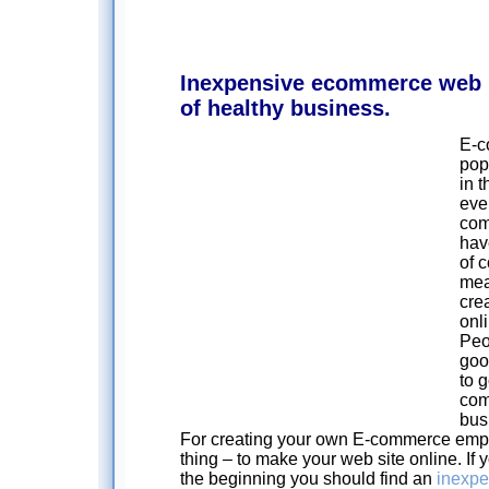
Inexpensive ecommerce web 
of healthy business.
E-c
pop
in t
eve
com
hav
of 
mea
cre
onli
Peo
goo
to g
com
bus
For creating your own E-commerce empir
thing – to make your web site online. If yo
the beginning you should find an
inexp