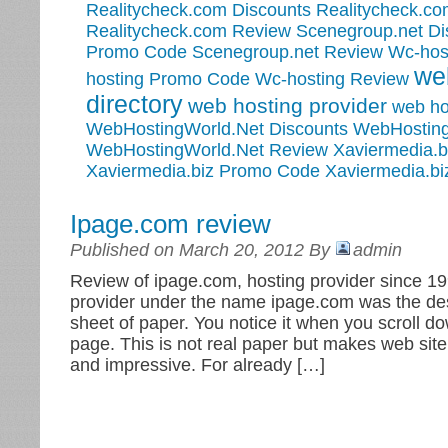
Realitycheck.com Discounts
Realitycheck.c
Realitycheck.com Review
Scenegroup.net Di
Promo Code
Scenegroup.net Review
Wc-hos
we
hosting Promo Code
Wc-hosting Review
directory
web hosting provider
web ho
WebHostingWorld.Net Discounts
WebHosting
WebHostingWorld.Net Review
Xaviermedia.b
Xaviermedia.biz Promo Code
Xaviermedia.bi
Ipage.com review
Published on March 20, 2012 By
admin
Review of ipage.com, hosting provider since 19
provider under the name ipage.com was the des
sheet of paper. You notice it when you scroll d
page. This is not real paper but makes web site 
and impressive. For already […]