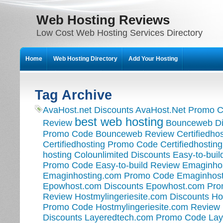
Web Hosting Reviews
Low Cost Web Hosting Services Directory
Home
Web Hosting Directory
Add Your Hosting
Tag Archive
AvaHost.net Discounts
AvaHost.Net Promo 
best web hosting
Review
Bounceweb Di
Promo Code
Bounceweb Review
Certifiedho
Certifiedhosting Promo Code
Certifiedhostin
hosting
Colounlimited Discounts
Easy-to-buil
Promo Code
Easy-to-build Review
Emaginhos
Emaginhosting.com Promo Code
Emaginhost
Epowhost.com Discounts
Epowhost.com Pr
Review
Hostmylingeriesite.com Discounts
Ho
Promo Code
Hostmylingeriesite.com Review
Discounts
Layeredtech.com Promo Code
Lay