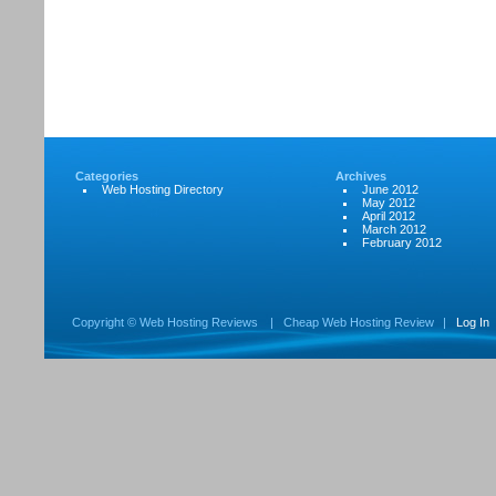
Categories
Archives
Web Hosting Directory
June 2012
May 2012
April 2012
March 2012
February 2012
Copyright ©
Web Hosting Reviews
|
Cheap Web Hosting Review
|
Log In