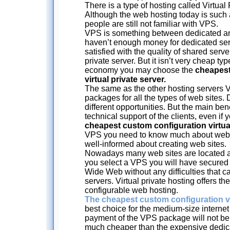
There is a type of hosting called Virtual
Although the web hosting today is suc
people are still not familiar with VPS.
VPS is something between dedicated and
haven’t enough money for dedicated serv
satisfied with the quality of shared serve
private server. But it isn’t very cheap typ
economy you may choose the
cheapest
virtual private server.
The same as the other hosting servers V
packages for all the types of web sites.
different opportunities. But the main bene
technical support of the clients, even if
cheapest custom configuration virtual
VPS you need to know much about web 
well-informed about creating web sites.
Nowadays many web sites are located at v
you select a VPS you will have secured
Wide Web without any difficulties that 
servers. Virtual private hosting offers t
configurable web hosting.
The cheapest custom configuration vi
best choice for the medium-size interne
payment of the VPS package will not be 
much cheaper than the expensive dedica