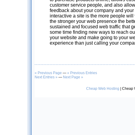
customer service people, and also allow
feedback about your company and your 
interactive a site is the more people will 
the stronger your web presence the bett
sustained and focused web traffic that
some time finding new ways to reach ou
your website and make going to your web
experience than just calling your compa
« Previous Page
—
« Previous Entries
Next Entries »
—
Next Page »
Cheap Web Hosting
| Cheap 