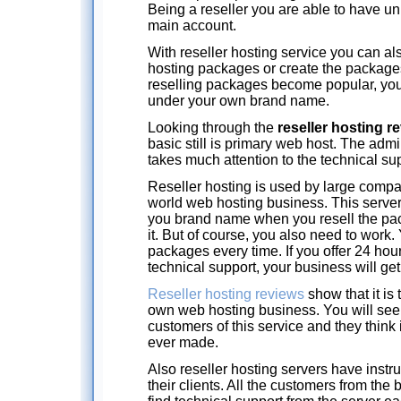
Being a reseller you are able to have u
main account.
With reseller hosting service you can al
hosting packages or create the packages
reselling packages become popular, you
under your own brand name.
Looking through the
reseller hosting r
basic still is primary web host. The admi
takes much attention to the technical supp
Reseller hosting is used by large compa
world web hosting business. This server
you brand name when you resell the pa
it. But of course, you also need to work
packages every time. If you offer 24 hou
technical support, your business will get
Reseller hosting reviews
show that it is 
own web hosting business. You will see
customers of this service and they think 
ever made.
Also reseller hosting servers have instruc
their clients. All the customers from the