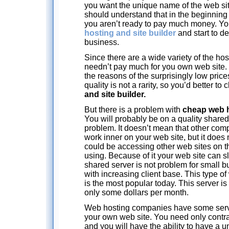
you want the unique name of the web site
should understand that in the beginning y
you aren’t ready to pay much money. Yo
hosting and site builder
and start to d
business.
Since there are a wide variety of the h
needn’t pay much for you own web site. 
the reasons of the surprisingly low pric
quality is not a rarity, so you’d better to
and site builder.
But there is a problem with
cheap web h
You will probably be on a quality shared s
problem. It doesn’t mean that other com
work inner on your web site, but it does
could be accessing other web sites on 
using. Because of it your web site can
shared server is not problem for small
with increasing client base. This type o
is the most popular today. This server i
only some dollars per month.
Web hosting companies have some serv
your own web site. You need only contr
and you will have the ability to have a 