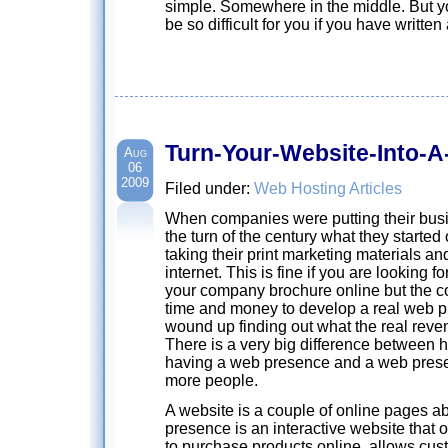
simple. Somewhere in the middle. But yo
be so difficult for you if you have written
Turn-Your-Website-Into-
Aug
06
2009
Filed under:
Web Hosting Articles
When companies were putting their busin
the turn of the century what they started
taking their print marketing materials an
internet. This is fine if you are looking f
your company brochure online but the c
time and money to develop a real web p
wound up finding out what the real reven
There is a very big difference between 
having a web presence and a web presen
more people.
A website is a couple of online pages 
presence is an interactive website that o
to purchase products online, allows cust