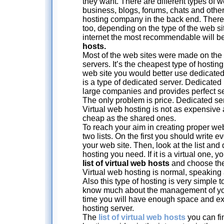
they want. There are different types of w
business, blogs, forums, chats and othe
hosting company in the back end. There a
too, depending on the type of the web site
internet the most recommendable will b
hosts.
Most of the web sites were made on the
servers. It’s the cheapest type of hostin
web site you would better use dedicated
is a type of dedicated server. Dedicated 
large companies and provides perfect sec
The only problem is price. Dedicated se
Virtual web hosting is not as expensive 
cheap as the shared ones.
To reach your aim in creating proper web
two lists. On the first you should write 
your web site. Then, look at the list an
hosting you need. If it is a virtual one, 
list of virtual web hosts
and choose the
Virtual web hosting is normal, speaking 
Also this type of hosting is very simple t
know much about the management of you
time you will have enough space and exc
hosting server.
The
list of virtual web hosts
you can fi