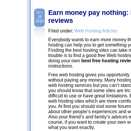
Earn money pay nothing: 
Oct
18
reviews
2010
Filed under:
Web Hosting Articles
Everybody wants to earn more money t
hosting can help you to get something y
Finding the best hosting sites can take
trouble is to find a good free Web hosting
doing your own
best free hosting revi
instructions.
Free web hosting gives you opportunity 
without paying any money. Many hostin
web hosting services but you can’t stand 
you should know that some sites are tric
difficult to use or have great limitations.
web hosting sites which are more comfor
you. At first you should visit some foru
about other people’s experiences and w
Also your friend’s and family’s advices wi
course, if you want to create your own 
what you want exactly.