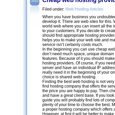
2010
Filed under:
Web Hosting Articles
When you have business you undoubtedl
develop it. There are web sites for this. 
world web where you can insert all the 
to your customers. If you decide to crea
should find appropriate hosting provid
helps you to make your web site and ma
service isn’t certainly costs much.
In the beginning you can use cheap web
don’t need much space, unique domain 
features. Because of it you should mak
hosting providers. Of course, if you ne
server and have an individual IP address.
really need it in the beginning of your on
choice is shared web hosting.
Finding the best web hosting is not very 
find hosting company that offers the se
the price you are happy to pay. Then che
and have a great client base. If you loo
guide you will probably find lots of com
plenty of your time to choose the best. M
a proper hosting company which offers a
However, at first it will be better to make