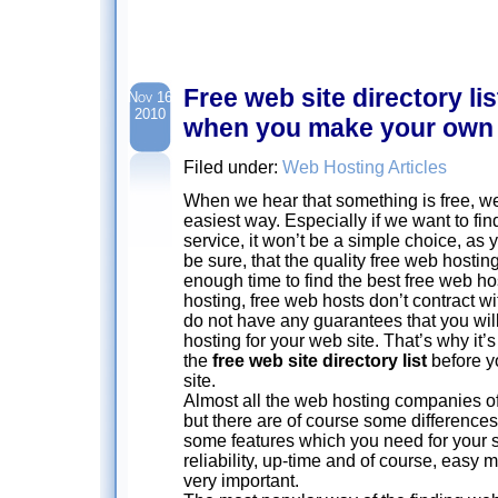
Free web site directory list
Nov 16
2010
when you make your own 
Filed under:
Web Hosting Articles
When we hear that something is free, we 
easiest way. Especially if we want to fin
service, it won’t be a simple choice, as
be sure, that the quality free web hosting
enough time to find the best free web hos
hosting, free web hosts don’t contract w
do not have any guarantees that you will
hosting for your web site. That’s why it’
the
free web site directory list
before y
site.
Almost all the web hosting companies of
but there are of course some differences
some features which you need for your s
reliability, up-time and of course, easy 
very important.