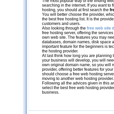
The most popular way of the finding web
searching in the internet. If you want to
hosting, you should at first search the
fr
You will better choose the provider, whic
the best free hosting list. It is the provi
customers and users.
Also looking through the
free web site d
free hosting server, offering the service
own web site. The features you may ne
databases, domain names, disk space a
important feature for the beginners is t
the hosting provider.
At last think how long you are planning 
your business will develop, you will nee
own original domain name, so you will n
provider, offering better features for you
should choose a free web hosting serve
moving to another web hosting provider.
Following all the advices given in this ar
select the best free web hosting provide
business.