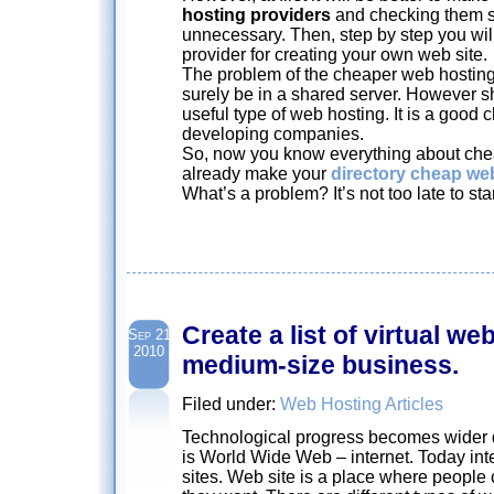
hosting providers
and checking them str
unnecessary. Then, step by step you will
provider for creating your own web site.
The problem of the cheaper web hosting s
surely be in a shared server. However s
useful type of web hosting. It is a good c
developing companies.
So, now you know everything about che
already make your
directory cheap we
What’s a problem? It’s not too late to sta
Create a list of virtual we
Sep 21
2010
medium-size business.
Filed under:
Web Hosting Articles
Technological progress becomes wider
is World Wide Web – internet. Today inter
sites. Web site is a place where people 