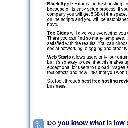
Black Apple Host
is the best hosting 
because of its easy setup process. If yo
company you will get 5GB of the space, 
online scripts and you will be astonishe
have.
Top Cities
will give you everything you 
There you can find so many templates, th
satisfied with the results. You can choo
social networking, blogging and other ty
Web Starts
allows users only four origin
but it’s so easy to use, that this makes up f
exceptional for users to upload images
text effects and new links that you won’t
So, look through
best free hosting rev
business!
Do you know what is low 
Oct
18