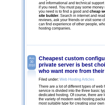
and informational and technical suppor
if you need. You must pay some money m
you need is to find a good and
cheap w
site builder
. Search in internet and re
reviews, ask your friends or visit some 
can find experience of other people, w
hosting companies.
Cheapest custom configur
Aug
30
private server is best cho
2010
who want more from their
Filed under:
Web Hosting Articles
There are a lot of different types of we
service is divided into the three basic t
dedicated hosting. Of course, there are 
the variety of modern web hosting pack
most suitable type for creating your own