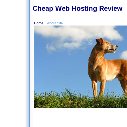
Cheap Web Hosting Review
Home
About Site