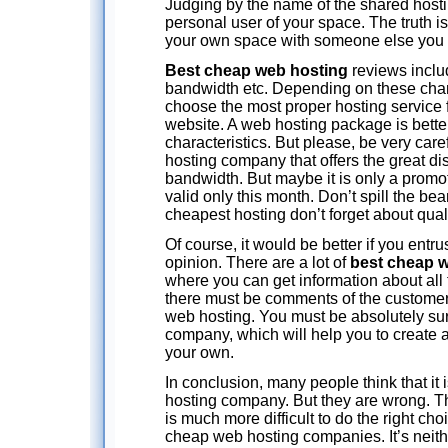
Judging by the name of the shared hostin
personal user of your space. The truth is
your own space with someone else you 
Best cheap web hosting
reviews includ
bandwidth etc. Depending on these char
choose the most proper hosting service 
website. A web hosting package is bette
characteristics. But please, be very car
hosting company that offers the great d
bandwidth. But maybe it is only a promot
valid only this month. Don’t spill the be
cheapest hosting don’t forget about quali
Of course, it would be better if you entru
opinion. There are a lot of
best cheap w
where you can get information about all 
there must be comments of the customer
web hosting. You must be absolutely sure 
company, which will help you to create a
your own.
In conclusion, many people think that it is
hosting company. But they are wrong. Th
is much more difficult to do the right ch
cheap web hosting companies. It’s neither