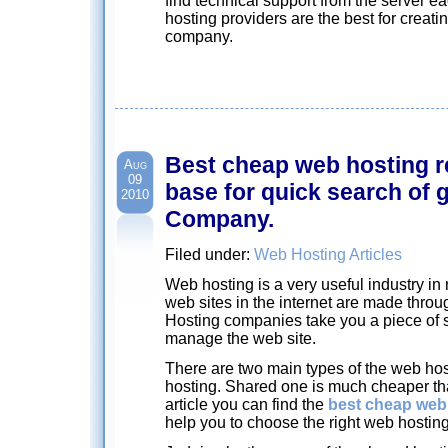
find technical support from the server e
hosting providers are the best for creat
company.
Best cheap web hosting r
Aug
09
base for quick search of
2010
Company.
Filed under:
Web Hosting Articles
Web hosting is a very useful industry in m
web sites in the internet are made throu
Hosting companies take you a piece of 
manage the web site.
There are two main types of the web ho
hosting. Shared one is much cheaper tha
article you can find the
best cheap web
help you to choose the right web hosting