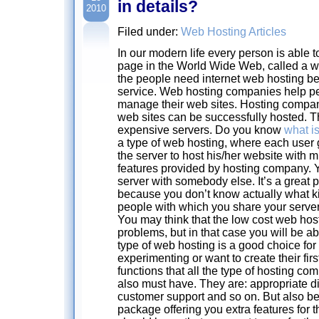
in details?
2010
Filed under:
Web Hosting Articles
In our modern life every person is able 
page in the World Wide Web, called a w
the people need internet web hosting b
service. Web hosting companies help pe
manage their web sites. Hosting compa
web sites can be successfully hosted. 
expensive servers. Do you know
what i
a type of web hosting, where each user 
the server to host his/her website with m
features provided by hosting company. Y
server with somebody else. It’s a great 
because you don’t know actually what ki
people with which you share your server
You may think that the low cost web hos
problems, but in that case you will be a
type of web hosting is a good choice for
experimenting or want to create their fir
functions that all the type of hosting c
also must have. They are: appropriate d
customer support and so on. But also be
package offering you extra features for t