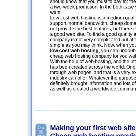
should know that you must to pay for the q
a two-week promotion. In the both case 
want.
Low cost web hosting is a medium quality
support, normal bandwidth, cheap doma
not provide the best features, but there 
a good web site. To find a good quality
company is not very complicated but at 
simple as you may think. Now, when you
low cost web hosting
, you can undoubt
cheap web hosting company for you web
With the help of web hosting, and the in
has been created across the world. One 
through web pages, and that is a very exc
industry can offer. Whatever the purpos
definitely brought information and lots of
as well as created a worldwide communi
Making your first web site
Oct
05
Cheap web hosting provi