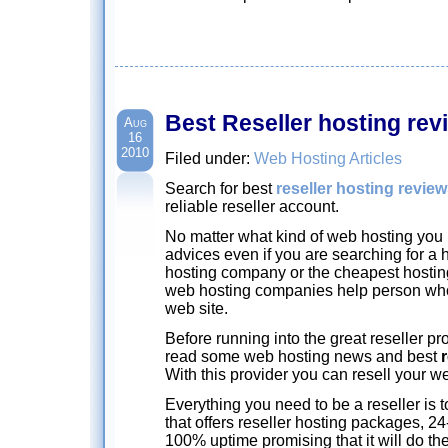
Best Reseller hosting rev
Aug
16
2010
Filed under:
Web Hosting Articles
Search for best
reseller hosting revie
reliable reseller account.
No matter what kind of web hosting you 
advices even if you are searching for a 
hosting company or the cheapest hosting
web hosting companies help person who
web site.
Before running into the great reseller pro
read some web hosting news and best
With this provider you can resell your 
Everything you need to be a reseller is 
that offers reseller hosting packages, 2
100% uptime promising that it will do the