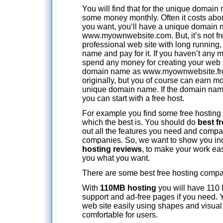
You will find that for the unique domain
some money monthly. Often it costs about
you want, you‘ll have a unique domain 
www.myownwebsite.com. But, it’s not fre
professional web site with long running
name and pay for it. If you haven’t any 
spend any money for creating your web s
domain name as www.myownwebsite.free
originally, but you of course can earn m
unique domain name. If the domain name
you can start with a free host.
For example you find some free hosting 
which the best is. You should do
best f
out all the features you need and compa
companies. So, we want to show you i
hosting reviews
, to make your work eas
you what you want.
There are some best free hosting compan
With
110MB hosting
you will have 110 
support and ad-free pages if you need.
web site easily using shapes and visual f
comfortable for users.