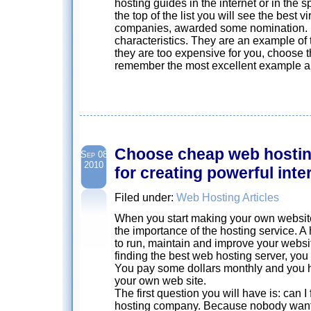
hosting guides in the internet or in the 
the top of the list you will see the best v
companies, awarded some nomination. L
characteristics. They are an example of th
they are too expensive for you, choose 
remember the most excellent example and 
Choose cheap web hosting
Sep 08
2010
for creating powerful inte
Filed under:
Web Hosting Articles
When you start making your own websit
the importance of the hosting service. A
to run, maintain and improve your websi
finding the best web hosting server, yo
You pay some dollars monthly and you ha
your own web site.
The first question you will have is: can I
hosting company. Because nobody wants