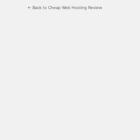
← Back to Cheap Web Hosting Review