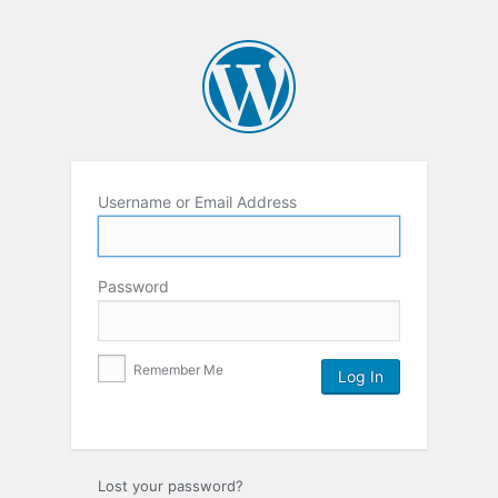
Username or Email Address
Password
Remember Me
Lost your password?