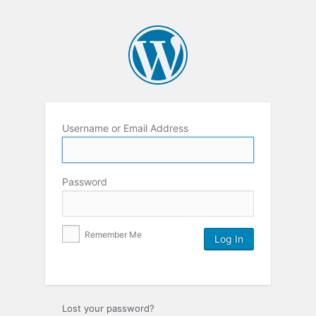
Username or Email Address
Password
Remember Me
Lost your password?