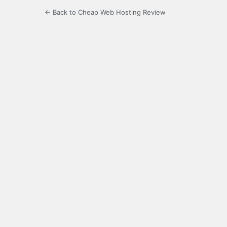
← Back to Cheap Web Hosting Review