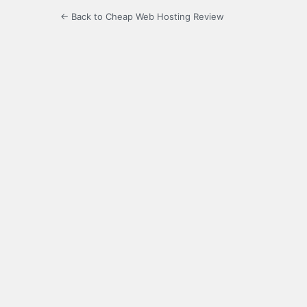
← Back to Cheap Web Hosting Review