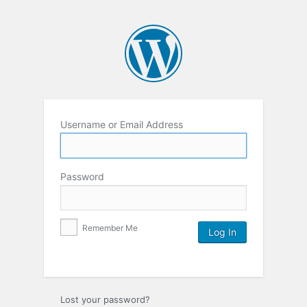
Username or Email Address
Password
Remember Me
Lost your password?